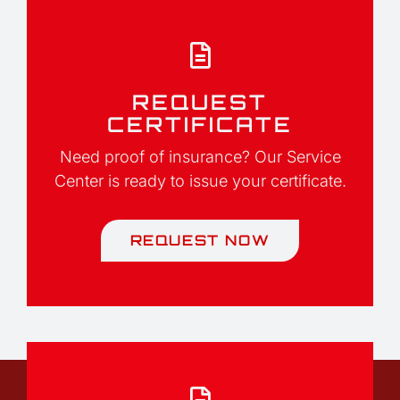
REQUEST
CERTIFICATE
Need proof of insurance? Our Service
Center is ready to issue your certificate.
REQUEST NOW