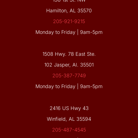
Hamilton, AL 35570
205-921-9215
Monday to Friday | 9am-5pm
1508 Hwy. 78 East Ste.
102 Jasper, Al. 35501
205-387-7749
Monday to Friday | 9am-5pm
2416 US Hwy 43
Winfield, AL 35594
205-487-4545