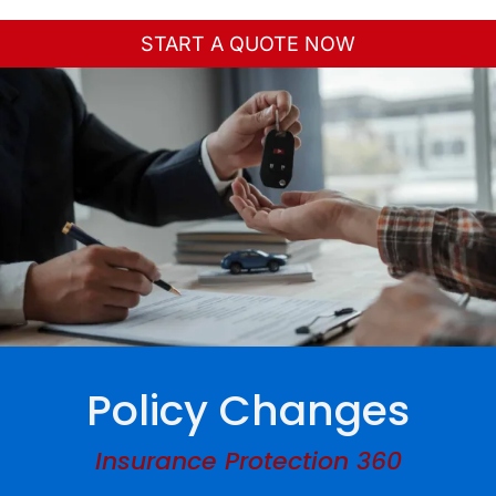
Toggle
Navigation
START A QUOTE NOW
Home
About Us
Personal
Business
Services
Policy Changes
Contact
Insurance Protection 360