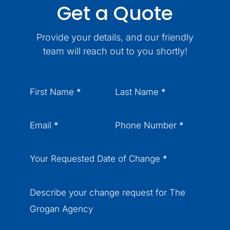
Get a Quote
Provide your details, and our friendly
team will reach out to you shortly!
Section
First Name
*
Last Name
*
Email
*
Phone Number
*
Your Requested Date of Change
*
Describe your change request for The
Grogan Agency