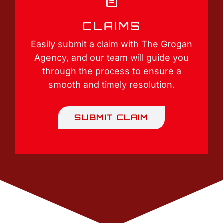
CLAIMS
Easily submit a claim with The Grogan
Agency, and our team will guide you
through the process to ensure a
smooth and timely resolution.
SUBMIT CLAIM