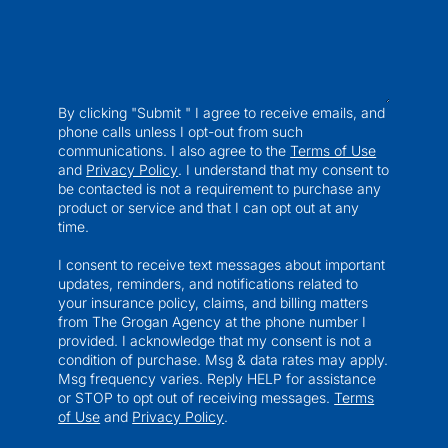
By clicking "Submit " I agree to receive emails, and
phone calls unless I opt-out from such
communications. I also agree to the
Terms of Use
and
Privacy Policy
. I understand that my consent to
be contacted is not a requirement to purchase any
product or service and that I can opt out at any
time.
I consent to receive text messages about important
updates, reminders, and notifications related to
your insurance policy, claims, and billing matters
from The Grogan Agency at the phone number I
provided. I acknowledge that my consent is not a
condition of purchase. Msg & data rates may apply.
Msg frequency varies. Reply HELP for assistance
or STOP to opt out of receiving messages.
Terms
of Use
and
Privacy Policy
.