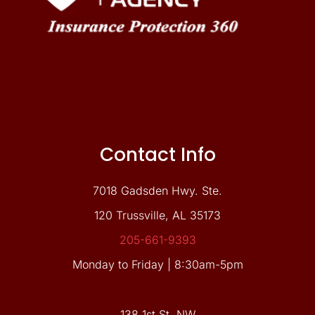
Contact Info
7018 Gadsden Hwy. Ste.
120 Trussville, AL 35173
205-661-9393
Monday to Friday | 8:30am-5pm
138 1st St. NW