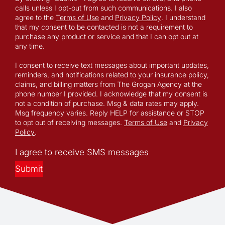
calls unless I opt-out from such communications. I also
agree to the
Terms of Use
and
Privacy Policy
. I understand
that my consent to be contacted is not a requirement to
purchase any product or service and that I can opt out at
any time.
I consent to receive text messages about important updates,
reminders, and notifications related to your insurance policy,
claims, and billing matters from The Grogan Agency at the
phone number I provided. I acknowledge that my consent is
not a condition of purchase. Msg & data rates may apply.
Msg frequency varies. Reply HELP for assistance or STOP
to opt out of receiving messages.
Terms of Use
and
Privacy
Policy
.
I agree to receive SMS messages
Submit