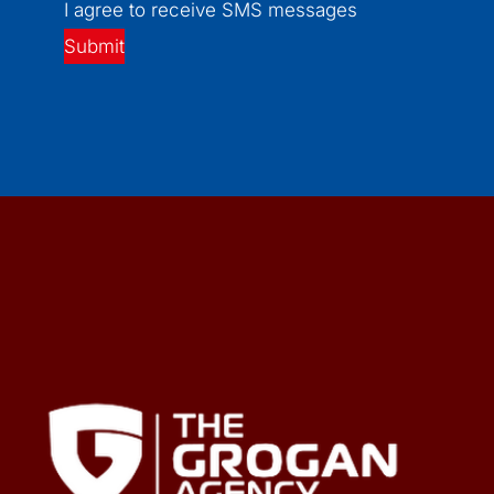
I agree to receive SMS messages
Submit