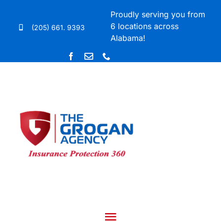
Skip
Proudly serving you from
to
6 locations across
(205) 661. 9393
content
Alabama!