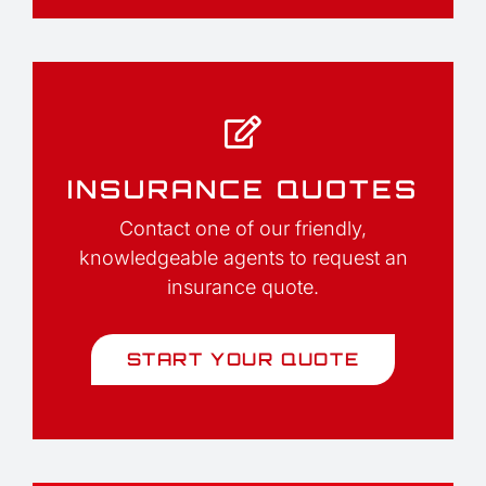
INSURANCE QUOTES
Contact one of our friendly,
knowledgeable agents to request an
insurance quote.
START YOUR QUOTE