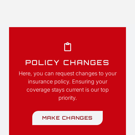
POLICY CHANGES
Here, you can request changes to your
insurance policy. Ensuring your
coverage stays current is our top
priority.
MAKE CHANGES