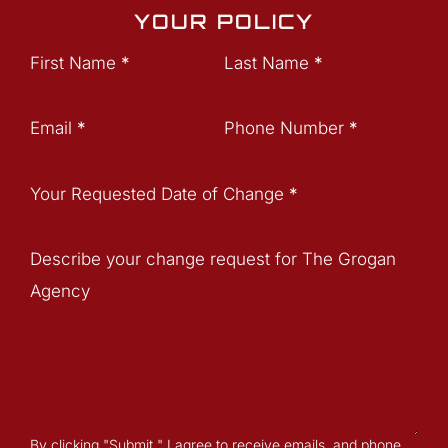
YOUR POLICY
Section
First Name
*
Last Name
*
Email
*
Phone Number
*
Your Requested Date of Change
*
Describe your change request for The Grogan
Agency
By clicking "Submit " I agree to receive emails, and phone