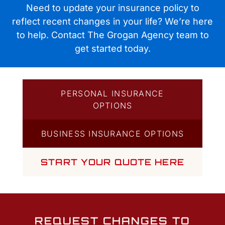
Quotes
Need to update your insurance policy to
reflect recent changes in your life? We’re here
to help. Contact The Grogan Agency team to
get started today.
PERSONAL INSURANCE
OPTIONS
BUSINESS INSURANCE OPTIONS
START YOUR QUOTE HERE
REQUEST CHANGES TO