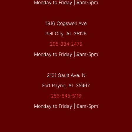
Monday to Friday | 9am-5pm
1916 Cogswell Ave
Pell City, AL 35125
205-884-2475
Monday to Friday | 9am-5pm
2121 Gault Ave. N
Fort Payne, AL 35967
256-845-5116
Monday to Friday | 8am-5pm