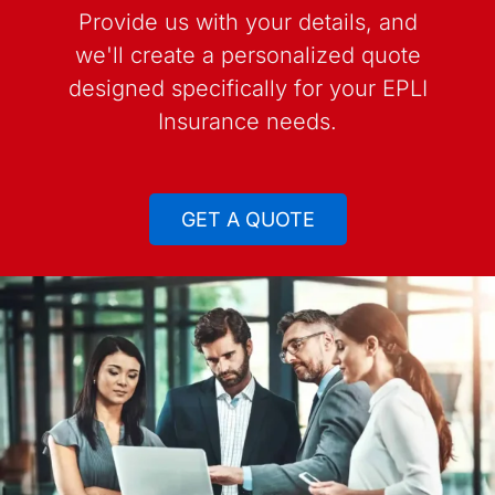
Provide us with your details, and
we'll create a personalized quote
designed specifically for your EPLI
Insurance needs.
GET A QUOTE