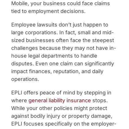
Mobile, your business could face claims
tied to employment decisions.
Employee lawsuits don’t just happen to
large corporations. In fact, small and mid-
sized businesses often face the steepest
challenges because they may not have in-
house legal departments to handle
disputes. Even one claim can significantly
impact finances, reputation, and daily
operations.
EPLI offers peace of mind by stepping in
where
general liability insurance
stops.
While your other policies might protect
against bodily injury or property damage,
EPLI focuses specifically on the employer-