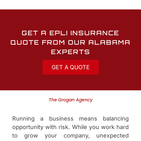
GET A EPLI INSURANCE
QUOTE FROM OUR ALABAMA
EXPERTS
GET A QUOTE
The Grogan Agency
Running a business means balancing
opportunity with risk. While you work hard
to grow your company, unexpected