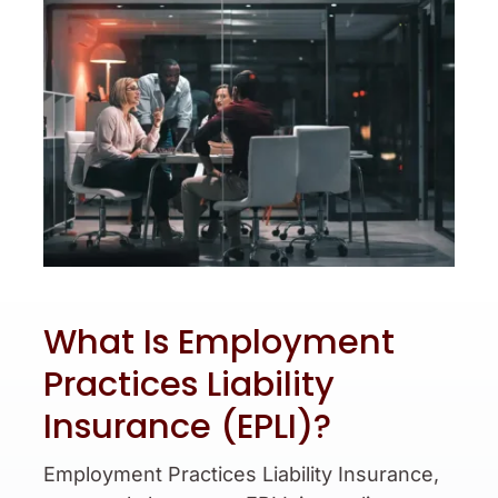
What Is Employment
Practices Liability
Insurance (EPLI)?
Employment Practices Liability Insurance,