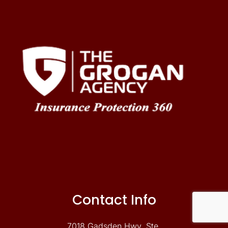
Contact Info
7018 Gadsden Hwy. Ste.