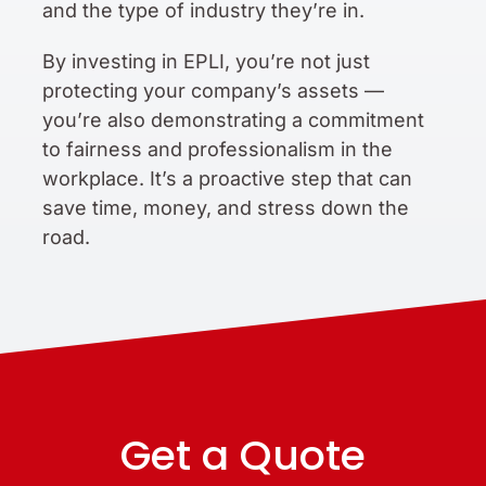
and the type of industry they’re in.
By investing in EPLI, you’re not just
protecting your company’s assets —
you’re also demonstrating a commitment
to fairness and professionalism in the
workplace. It’s a proactive step that can
save time, money, and stress down the
road.
Get a Quote