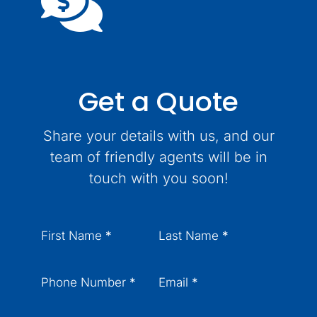
Get a Quote
Share your details with us, and our
team of friendly agents will be in
touch with you soon!
Section
First Name
*
Last Name
*
Phone Number
*
Email
*