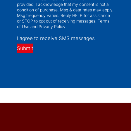
provided. I acknowledge that my consent is not a
condition of purchase. Msg & data rates may apply.
Msg frequency varies. Reply HELP for assistance
or STOP to opt out of receiving messages.
Terms
of Use
and
Privacy Policy
.
I agree to receive SMS messages
Submit