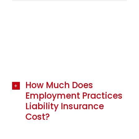
How Much Does
Employment Practices
Liability Insurance
Cost?