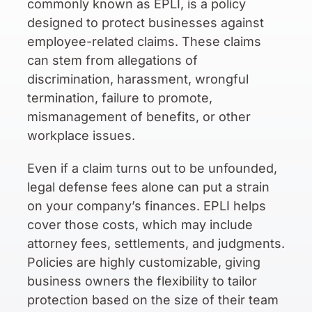
commonly known as EPLI, is a policy
designed to protect businesses against
employee-related claims. These claims
can stem from allegations of
discrimination, harassment, wrongful
termination, failure to promote,
mismanagement of benefits, or other
workplace issues.
Even if a claim turns out to be unfounded,
legal defense fees alone can put a strain
on your company’s finances. EPLI helps
cover those costs, which may include
attorney fees, settlements, and judgments.
Policies are highly customizable, giving
business owners the flexibility to tailor
protection based on the size of their team