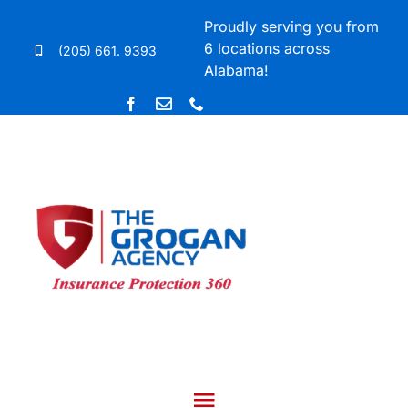
Skip
Proudly serving you from
to
6 locations across
(205) 661. 9393
content
Alabama!