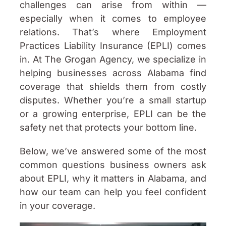
challenges can arise from within —
especially when it comes to employee
relations. That’s where Employment
Practices Liability Insurance (EPLI) comes
in. At The Grogan Agency, we specialize in
helping businesses across Alabama find
coverage that shields them from costly
disputes. Whether you’re a small startup
or a growing enterprise, EPLI can be the
safety net that protects your bottom line.
Below, we’ve answered some of the most
common questions business owners ask
about EPLI, why it matters in Alabama, and
how our team can help you feel confident
in your coverage.