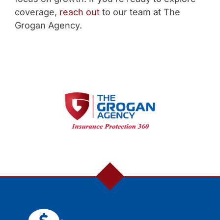
coverage,
reach out
to our team at The
Grogan Agency.