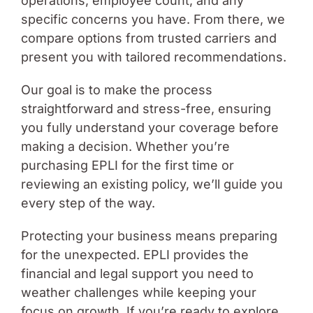
operations, employee count, and any
specific concerns you have. From there, we
compare options from trusted carriers and
present you with tailored recommendations.
Our goal is to make the process
straightforward and stress-free, ensuring
you fully understand your coverage before
making a decision. Whether you’re
purchasing EPLI for the first time or
reviewing an existing policy, we’ll guide you
every step of the way.
Protecting your business means preparing
for the unexpected. EPLI provides the
financial and legal support you need to
weather challenges while keeping your
focus on growth. If you’re ready to explore