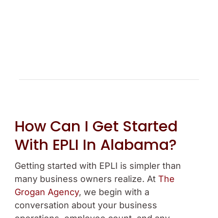
How Can I Get Started
With EPLI In Alabama?
Getting started with EPLI is simpler than
many business owners realize. At
The
Grogan Agency
, we begin with a
conversation about your business