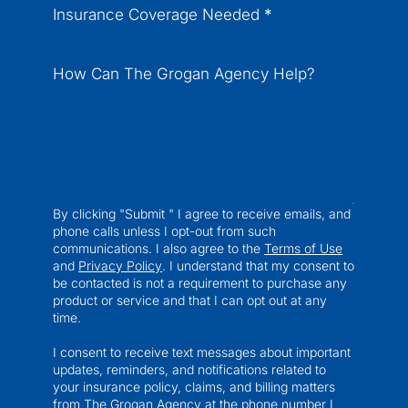
Insurance Coverage Needed
*
How Can The Grogan Agency Help?
By clicking "Submit " I agree to receive emails, and
phone calls unless I opt-out from such
communications. I also agree to the
Terms of Use
and
Privacy Policy
. I understand that my consent to
be contacted is not a requirement to purchase any
product or service and that I can opt out at any
time.
I consent to receive text messages about important
updates, reminders, and notifications related to
your insurance policy, claims, and billing matters
from The Grogan Agency at the phone number I