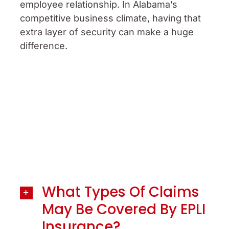
employee relationship. In Alabama’s
competitive business climate, having that
extra layer of security can make a huge
difference.
What Types Of Claims
May Be Covered By EPLI
Insurance?