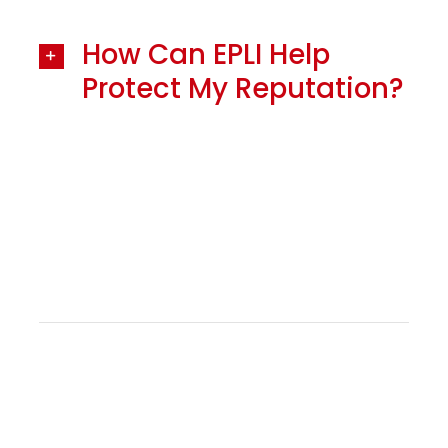
How Can EPLI Help
Protect My Reputation?