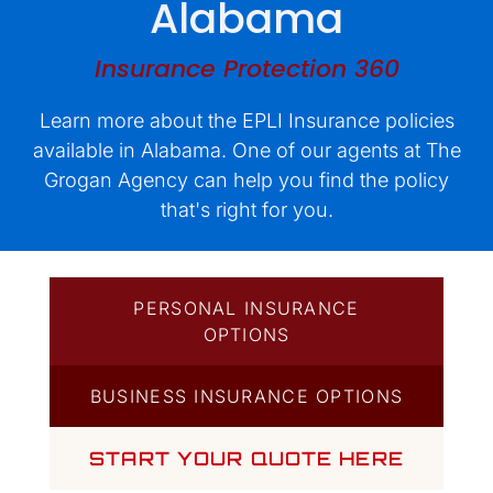
Alabama
Quotes
Insurance Protection 360
Learn more about the EPLI Insurance policies
available in Alabama. One of our agents at The
Grogan Agency can help you find the policy
that's right for you.
PERSONAL INSURANCE
OPTIONS
BUSINESS INSURANCE OPTIONS
START YOUR QUOTE HERE