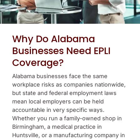
Why Do Alabama
Businesses Need EPLI
Coverage?
Alabama businesses face the same
workplace risks as companies nationwide,
but state and federal employment laws
mean local employers can be held
accountable in very specific ways.
Whether you run a family-owned shop in
Birmingham, a medical practice in
Huntsville, or a manufacturing company in