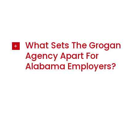
What Sets The Grogan
Agency Apart For
Alabama Employers?