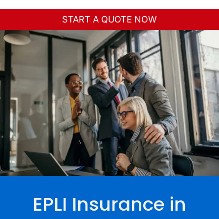
Toggle
Navigation
START A QUOTE NOW
Home
About Us
Personal
Business
Services
Contact
EPLI Insurance in