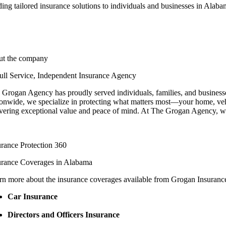
ing tailored insurance solutions to individuals and businesses in Alab
ut the company
ull Service, Independent Insurance Agency
 Grogan Agency has proudly served individuals, families, and businesses
ionwide, we specialize in protecting what matters most—your home, vehi
ivering exceptional value and peace of mind. At The Grogan Agency, we d
urance Protection 360
urance Coverages in Alabama
rn more about the insurance coverages available from Grogan Insurance.
Car Insurance
Directors and Officers Insurance