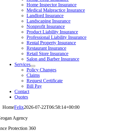
Home Inspector Insurance
Medical Malpractice Insurance
Landlord Insurance
Landscaping Insurance
Nonprofit Insurance
Product Liability Insurance
Professional Liability Insurance
Rental Property Insurance
Restaurant Insurance
Retail Store Insurance
Salon and Barber Insurance
Services
Policy Changes
Claims
Request Certificate
Bill Pay
Contact
Quotes
Home
Felix
2026-07-22T06:58:14+00:00
rogan Agency
ance Protection 360