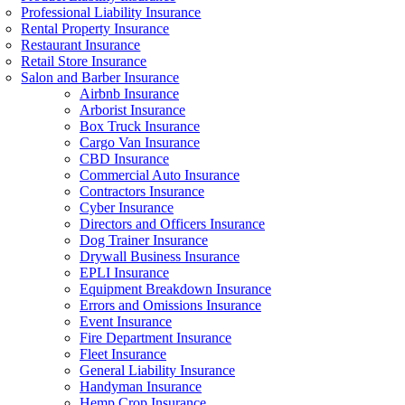
Professional Liability Insurance
Rental Property Insurance
Restaurant Insurance
Retail Store Insurance
Salon and Barber Insurance
Airbnb Insurance
Arborist Insurance
Box Truck Insurance
Cargo Van Insurance
CBD Insurance
Commercial Auto Insurance
Contractors Insurance
Cyber Insurance
Directors and Officers Insurance
Dog Trainer Insurance
Drywall Business Insurance
EPLI Insurance
Equipment Breakdown Insurance
Errors and Omissions Insurance
Event Insurance
Fire Department Insurance
Fleet Insurance
General Liability Insurance
Handyman Insurance
Hemp Crop Insurance