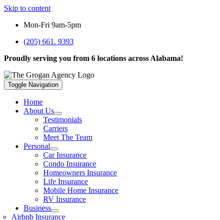
Skip to content
Mon-Fri 9am-5pm
(205) 661. 9393
Proudly serving you from 6 locations across Alabama!
Toggle Navigation
Home
About Us
Testimonials
Carriers
Meet The Team
Personal
Car Insurance
Condo Insurance
Homeowners Insurance
Life Insurance
Mobile Home Insurance
RV Insurance
Business
Airbnb Insurance