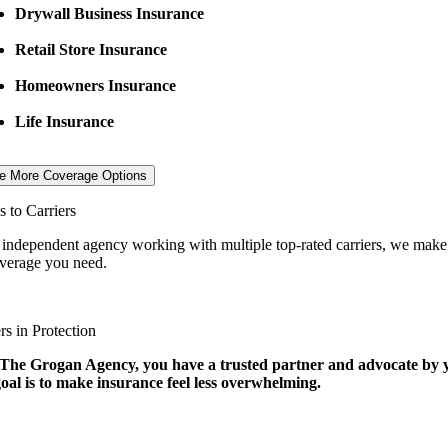
Drywall Business Insurance
Retail Store Insurance
Homeowners Insurance
Life Insurance
e More Coverage Options
 to Carriers
independent agency working with multiple top-rated carriers, we make 
overage you need.
rs in Protection
The Grogan Agency, you have a trusted partner and advocate by y
oal is to make insurance feel less overwhelming.