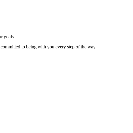
r goals.
e committed to being with you every step of the way.