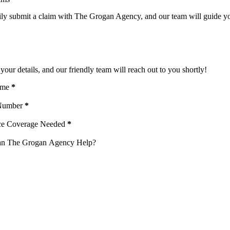
ily submit a claim with The Grogan Agency, and our team will guide you
uote
your details, and our friendly team will reach out to you shortly!
ame
*
Number
*
ce Coverage Needed
*
n The Grogan Agency Help?
ng "Submit " I agree to receive emails, and phone calls unless I opt-out from 
r service and that I can opt out at any time.
 to receive text messages about important updates, reminders, and notification