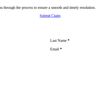
 through the process to ensure a smooth and timely resolution.
Submit Claim
Last Name
*
Email
*
such communications. I also agree to the
Terms of Use
and
Privacy Policy
. I un
s related to your insurance policy, claims, and billing matters from The Groga