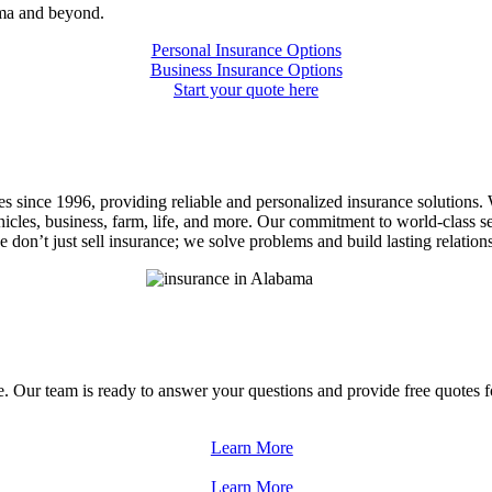
ama and beyond.
Personal Insurance Options
Business Insurance Options
Start your quote here
 since 1996, providing reliable and personalized insurance solutions. W
cles, business, farm, life, and more. Our commitment to world-class s
on’t just sell insurance; we solve problems and build lasting relations
 Our team is ready to answer your questions and provide free quotes fo
Learn More
Learn More