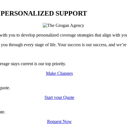
 PERSONALIZED SUPPORT
th you to develop personalized coverage strategies that align with you
 you through every stage of life. Your success is our success, and we’r
age stays current is our top priority.
Make Changes
quote.
Start your Quote
ate.
Request Now