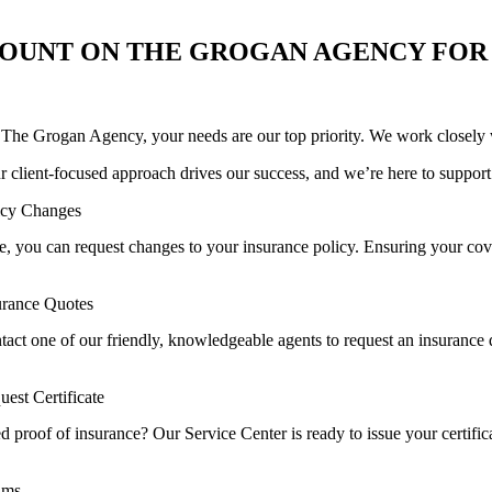
OUNT ON THE GROGAN AGENCY FOR
 The Grogan Agency, your needs are our top priority. We work closely wi
r client-focused approach drives our success, and we’re here to support
icy Changes
, you can request changes to your insurance policy. Ensuring your cover
urance Quotes
tact one of our friendly, knowledgeable agents to request an insurance 
uest Certificate
 proof of insurance? Our Service Center is ready to issue your certific
ims