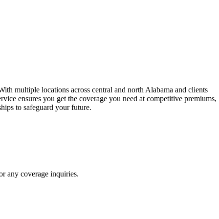
ith multiple locations across central and north Alabama and clients
ervice ensures you get the coverage you need at competitive premiums,
hips to safeguard your future.
r any coverage inquiries.