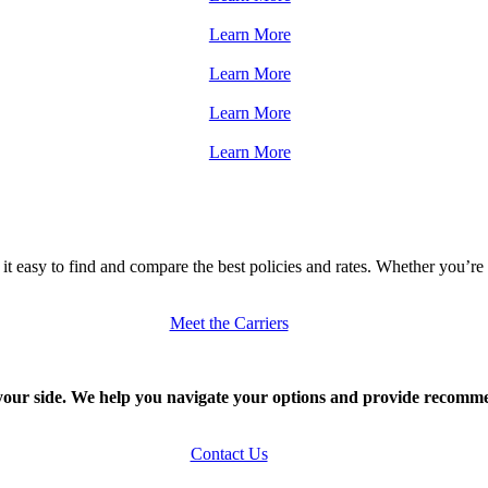
Learn More
Learn More
Learn More
Learn More
it easy to find and compare the best policies and rates. Whether you’r
Meet the Carriers
our side. We help you navigate your options and provide recommen
Contact Us