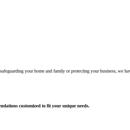
e safeguarding your home and family or protecting your business, we ha
dations customized to fit your unique needs.