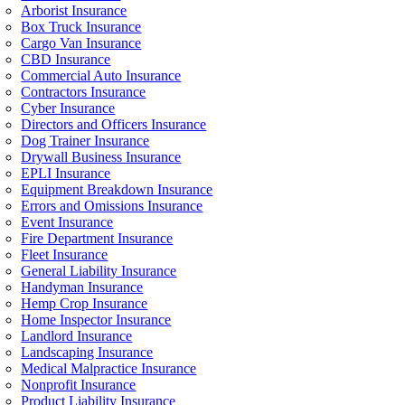
Arborist Insurance
Box Truck Insurance
Cargo Van Insurance
CBD Insurance
Commercial Auto Insurance
Contractors Insurance
Cyber Insurance
Directors and Officers Insurance
Dog Trainer Insurance
Drywall Business Insurance
EPLI Insurance
Equipment Breakdown Insurance
Errors and Omissions Insurance
Event Insurance
Fire Department Insurance
Fleet Insurance
General Liability Insurance
Handyman Insurance
Hemp Crop Insurance
Home Inspector Insurance
Landlord Insurance
Landscaping Insurance
Medical Malpractice Insurance
Nonprofit Insurance
Product Liability Insurance